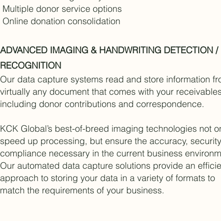
Multiple donor service options
Online donation consolidation
ADVANCED IMAGING & HANDWRITING DETECTION /
RECOGNITION
Our data capture systems read and store information f
virtually any document that comes with your receivables
including donor contributions and correspondence.
KCK Global’s best-of-breed imaging technologies not o
speed up processing, but ensure the accuracy, securit
compliance necessary in the current business environm
Our automated data capture solutions provide an efficie
approach to storing your data in a variety of formats to
match the requirements of your business.