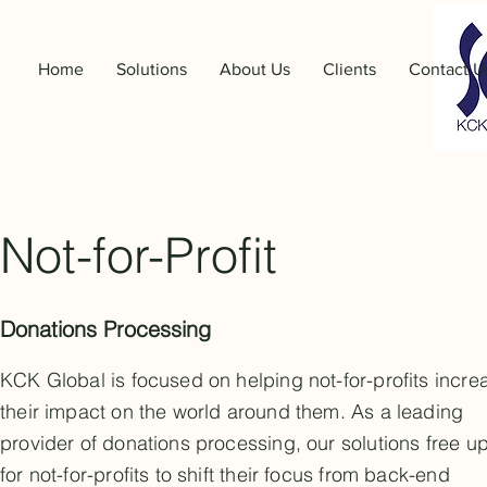
Home
Solutions
About Us
Clients
Contact U
Not-for-Profit
Donations Processing
KCK Global is focused on helping not-for-profits incre
their impact on the world around them. As a leading
provider of donations processing, our solutions free u
for not-for-profits to shift their focus from back-end