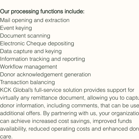
Our processing functions include:
Mail opening and extraction
Event keying
Document scanning
Electronic Cheque depositing
Data capture and keying
Information tracking and reporting
Workflow management
Donor acknowledgement generation
Transaction balancing
KCK Global’s full-service solution provides support for
virtually any remittance document, allowing you to capt
donor information, including comments, that can be use
additional offers. By partnering with us, your organizati
can achieve increased cost savings, improved funds
availability, reduced operating costs and enhanced don
care.