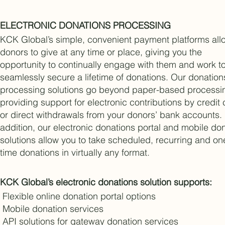
ELECTRONIC DONATIONS PROCESSING
KCK Global’s simple, convenient payment platforms all
donors to give at any time or place, giving you the
opportunity to continually engage with them and work t
seamlessly secure a lifetime of donations. Our donation
processing solutions go beyond paper-based processi
providing support for electronic contributions by credit
or direct withdrawals from your donors’ bank accounts.
addition, our electronic donations portal and mobile do
solutions allow you to take scheduled, recurring and on
time donations in virtually any format.
KCK Global’s electronic donations solution supports:
Flexible online donation portal options
Mobile donation services
API solutions for gateway donation services