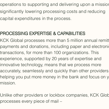
operations to supporting and delivering upon a missio
significantly lowering processing costs and reducing
capital expenditures in the process.
PROCESSING EXPERTISE & CAPABILITIES
KCK Global processes more than 5 million annual remit
payments and donations, including paper and electroni
transactions, for more than 100 organizations. This
experience, supported by 20 years of expertise and
innovative technology, means that we process more
accurately, seamlessly and quickly than other providers
helping you put more money in the bank and focus on 
mission.
Unlike other providers or lockbox companies, KCK Glo
processes every piece of mail –